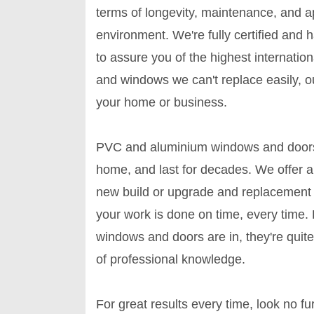
terms of longevity, maintenance, and 
environment. We're fully certified and h
to assure you of the highest internati
and windows we can't replace easily, ou
your home or business.
PVC and aluminium windows and doors ca
home, and last for decades. We offer 
new build or upgrade and replacement 
your work is done on time, every time. D
windows and doors are in, they're quite
of professional knowledge.
For great results every time, look no f