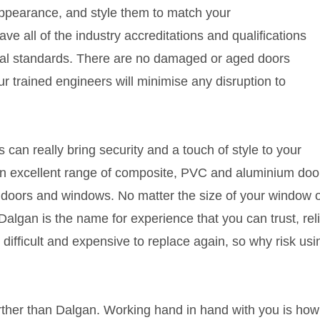
appearance, and style them to match your
ave all of the industry accreditations and qualifications
onal standards. There are no damaged or aged doors
r trained engineers will minimise any disruption to
n really bring security and a touch of style to your
an excellent range of composite, PVC and aluminium door
doors and windows. No matter the size of your window o
algan is the name for experience that you can trust, reli
 difficult and expensive to replace again, so why risk usi
urther than Dalgan. Working hand in hand with you is how