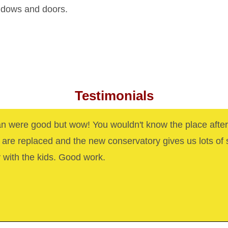
indows and doors.
Testimonials
n were good but wow! You wouldn't know the place after
are replaced and the new conservatory gives us lots of
y with the kids. Good work.