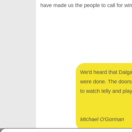
have made us the people to call for w
We'd heard that Dalga
were done. The doors 
to watch telly and pla
Michael O'Gorman