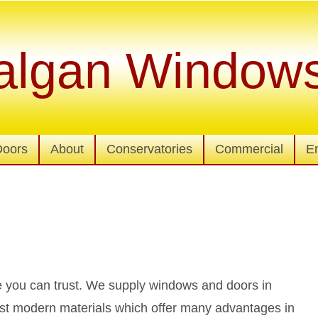
algan Window
Doors
About
Conservatories
Commercial
E
 you can trust. We supply windows and doors in
st modern materials which offer many advantages in