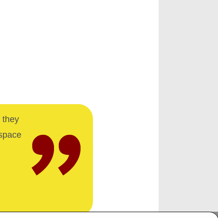
 they
 space