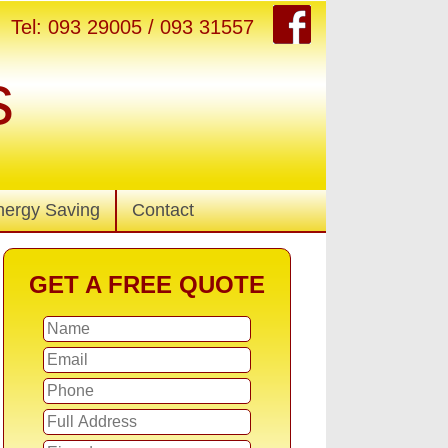
Tel: 093 29005 / 093 31557
s
nergy Saving
Contact
GET A FREE QUOTE