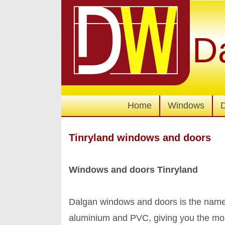
D
Home
Windows
Tinryland windows and doors
Windows and doors Tinryland
Dalgan windows and doors is the name
aluminium and PVC, giving you the mo