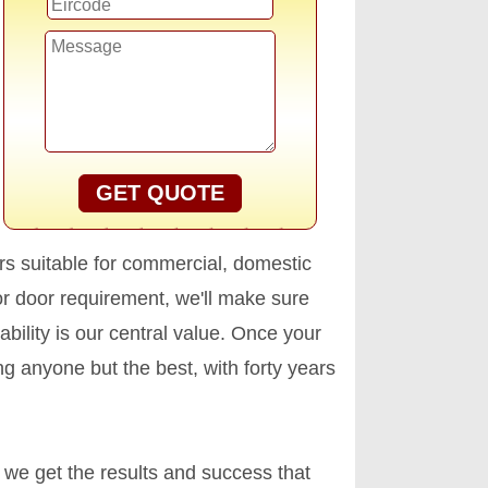
GET QUOTE
s suitable for commercial, domestic
r door requirement, we'll make sure
ability is our central value. Once your
ng anyone but the best, with forty years
 we get the results and success that