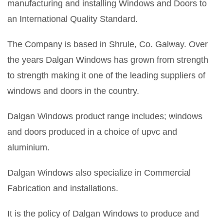
manufacturing and installing Windows and Doors to
an International Quality Standard.
The Company is based in Shrule, Co. Galway. Over
the years Dalgan Windows has grown from strength
to strength making it one of the leading suppliers of
windows and doors in the country.
Dalgan Windows product range includes; windows
and doors produced in a choice of upvc and
aluminium.
Dalgan Windows also specialize in Commercial
Fabrication and installations.
It is the policy of Dalgan Windows to produce and