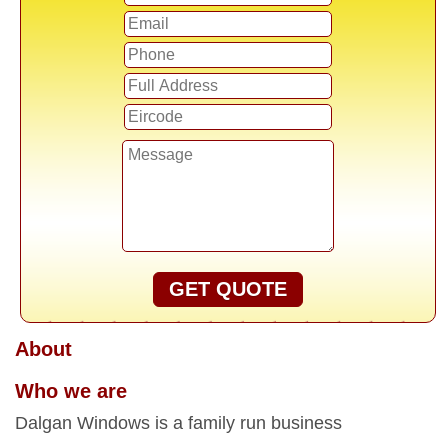
GET QUOTE
About
Who we are
Dalgan Windows is a family run business