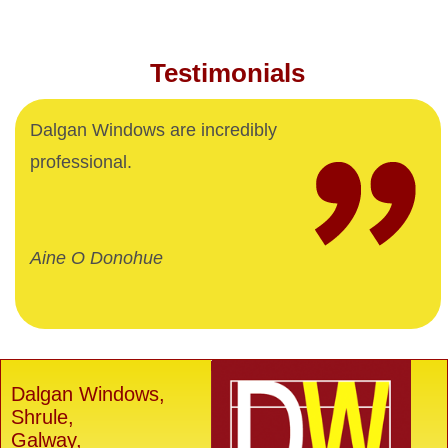
Testimonials
Dalgan Windows are incredibly
professional.
Aine O Donohue
Dalgan Windows,
Shrule,
Galway,