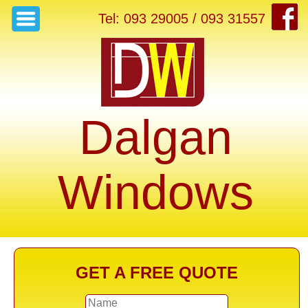
Tel: 093 29005 / 093 31557
Dalgan
Windows
GET A FREE QUOTE