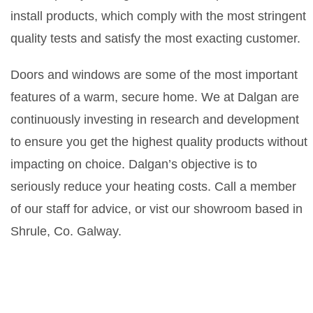
install products, which comply with the most stringent
quality tests and satisfy the most exacting customer.
Doors and windows are some of the most important
features of a warm, secure home. We at Dalgan are
continuously investing in research and development
to ensure you get the highest quality products without
impacting on choice. Dalgan’s objective is to
seriously reduce your heating costs. Call a member
of our staff for advice, or vist our showroom based in
Shrule, Co. Galway.