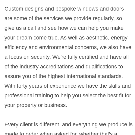
Custom designs and bespoke windows and doors
are some of the services we provide regularly, so
give us a call and see how we can help you make
your dream come true. As well as aesthetic, energy
efficiency and environmental concerns, we also have
a focus on security. We're fully certified and have all
of the industry accreditations and qualifications to
assure you of the highest international standards.
With forty years of experience we have the skills and
professional training to help you select the best fit for
your property or business.
Every client is different, and everything we produce is
made to order when asked for, whether that's a