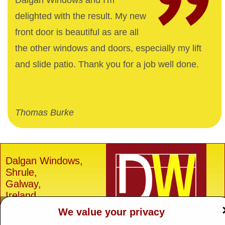
Dalgan Windows and I'm
delighted with the result. My new
front door is beautiful as are all
the other windows and doors, especially my lift
and slide patio. Thank you for a job well done.
Thomas Burke
Dalgan Windows,
Shrule,
Galway,
Ireland.
We value your privacy
H91 E6D0