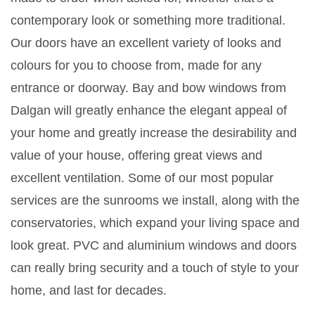
contemporary look or something more traditional.
Our doors have an excellent variety of looks and
colours for you to choose from, made for any
entrance or doorway. Bay and bow windows from
Dalgan will greatly enhance the elegant appeal of
your home and greatly increase the desirability and
value of your house, offering great views and
excellent ventilation. Some of our most popular
services are the sunrooms we install, along with the
conservatories, which expand your living space and
look great. PVC and aluminium windows and doors
can really bring security and a touch of style to your
home, and last for decades.