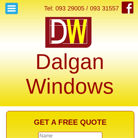
Tel: 093 29005 / 093 31557
Dalgan
Windows
GET A FREE QUOTE