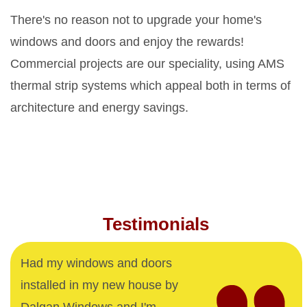
There's no reason not to upgrade your home's
windows and doors and enjoy the rewards!
Commercial projects are our speciality, using AMS
thermal strip systems which appeal both in terms of
architecture and energy savings.
Testimonials
Had my windows and doors
installed in my new house by