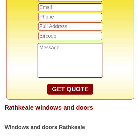
GET QUOTE
Rathkeale windows and doors
Windows and doors Rathkeale