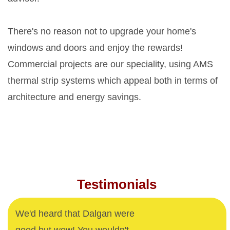
There's no reason not to upgrade your home's
windows and doors and enjoy the rewards!
Commercial projects are our speciality, using AMS
thermal strip systems which appeal both in terms of
architecture and energy savings.
Testimonials
We'd heard that Dalgan were