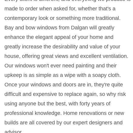
made to order when asked for, whether that's a
contemporary look or something more traditional.
Bay and bow windows from Dalgan will greatly
enhance the elegant appeal of your home and
greatly increase the desirability and value of your
house, offering great views and excellent ventilation.
Our windows won't ever need painting and their
upkeep is as simple as a wipe with a soapy cloth.
Once your windows and doors are in, they're quite
difficult and expensive to replace again, so why risk
using anyone but the best, with forty years of
professional knowledge. Home renovations or new
builds are all covered by our expert designers and
advisor.