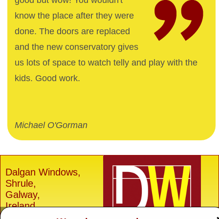
good but wow! You wouldn't
know the place after they were
done. The doors are replaced
and the new conservatory gives
us lots of space to watch telly and play with the
kids. Good work.
Michael O'Gorman
Dalgan Windows,
Shrule,
Galway,
Ireland.