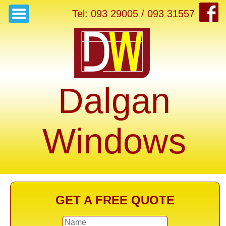
Tel: 093 29005 / 093 31557
Dalgan
Windows
GET A FREE QUOTE