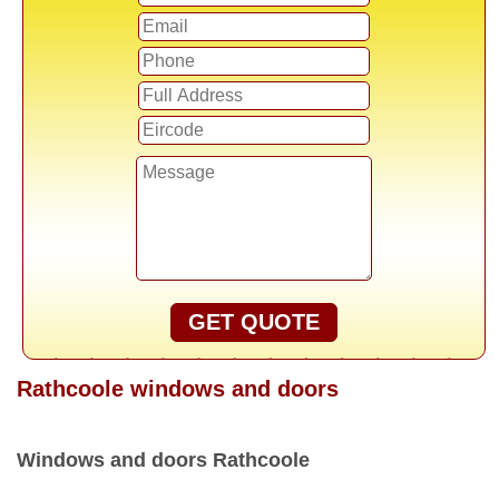
GET QUOTE
Rathcoole windows and doors
Windows and doors Rathcoole