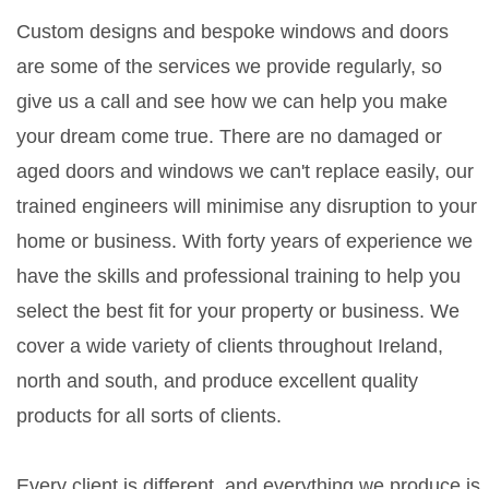
Custom designs and bespoke windows and doors
are some of the services we provide regularly, so
give us a call and see how we can help you make
your dream come true. There are no damaged or
aged doors and windows we can't replace easily, our
trained engineers will minimise any disruption to your
home or business. With forty years of experience we
have the skills and professional training to help you
select the best fit for your property or business. We
cover a wide variety of clients throughout Ireland,
north and south, and produce excellent quality
products for all sorts of clients.
Every client is different, and everything we produce is