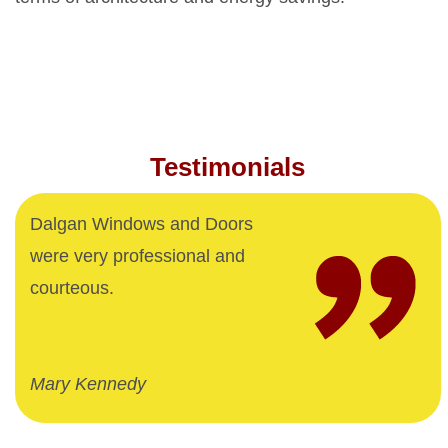
Testimonials
Dalgan Windows and Doors
were very professional and
courteous.
Mary Kennedy