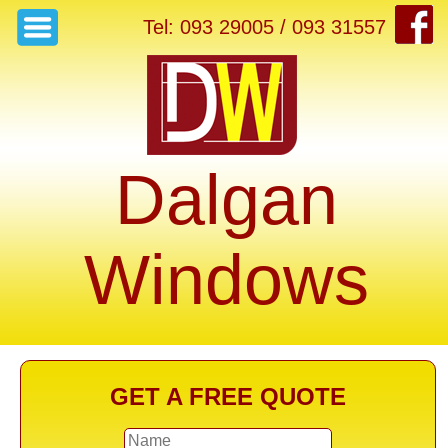
Tel: 093 29005 / 093 31557
Dalgan
Windows
GET A FREE QUOTE