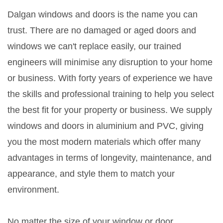
Dalgan windows and doors is the name you can
trust. There are no damaged or aged doors and
windows we can't replace easily, our trained
engineers will minimise any disruption to your home
or business. With forty years of experience we have
the skills and professional training to help you select
the best fit for your property or business. We supply
windows and doors in aluminium and PVC, giving
you the most modern materials which offer many
advantages in terms of longevity, maintenance, and
appearance, and style them to match your
environment.
No matter the size of your window or door