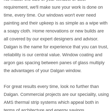
requirement, we'll make sure your work is done on
time, every time. Our windows won't ever need
painting and their upkeep is as simple as a wipe with
a soapy cloth. Home renovations or new builds are
all covered by our expert designers and advisor.
Dalgan is the name for experience that you can trust,
reliability is our central value. Window coating and
argon gas spacing between panes of glass multiply
the advantages of your Dalgan window.
For great results every time, look no further than
Dalgan. Commercial projects are our speciality, using
AMS thermal strip systems which appeal both in
terms of architecture and energy savings.