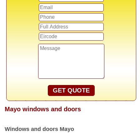
GET QUOTE
Mayo windows and doors
Windows and doors Mayo