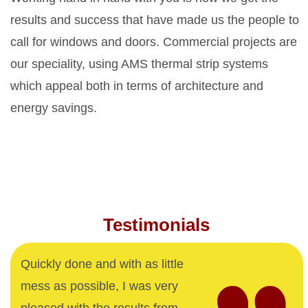
results and success that have made us the people to
call for windows and doors. Commercial projects are
our speciality, using AMS thermal strip systems
which appeal both in terms of architecture and
energy savings.
Testimonials
Quickly done and with as little
mess as possible, I was very