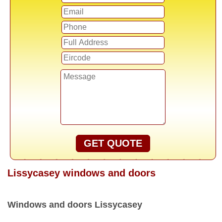
GET QUOTE
Lissycasey windows and doors
Windows and doors Lissycasey