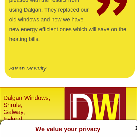
pleased with the results from
using Dalgan. They replaced our
old windows and now we have
new energy efficient ones which will save on the
heating bills.
Susan McNulty
Dalgan Windows,
Shrule,
Galway,
Ireland.
We value your privacy
H91 E6D0