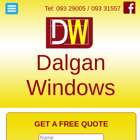
Tel: 093 29005 / 093 31557
Dalgan
Windows
GET A FREE QUOTE