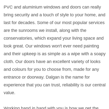
PVC and aluminium windows and doors can really
bring security and a touch of style to your home, and
last for decades. Some of our most popular services
are the sunrooms we install, along with the
conservatories, which expand your living space and
look great. Our windows won't ever need painting
and their upkeep is as simple as a wipe with a soapy
cloth. Our doors have an excellent variety of looks
and colours for you to choose from, made for any
entrance or doorway. Dalgan is the name for
experience that you can trust, reliability is our central
value.
Working hand in hand with you is how we get the