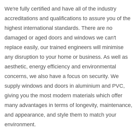
We're fully certified and have all of the industry
accreditations and qualifications to assure you of the
highest international standards. There are no
damaged or aged doors and windows we can't
replace easily, our trained engineers will minimise
any disruption to your home or business. As well as
aesthetic, energy efficiency and environmental
concerns, we also have a focus on security. We
supply windows and doors in aluminium and PVC,
giving you the most modern materials which offer
many advantages in terms of longevity, maintenance,
and appearance, and style them to match your
environment.