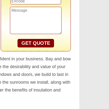
GET QUOTE
fident in your business. Bay and bow
the desirability and value of your
ndows and doors, we build to last in
 the sunrooms we install, along with
r the benefits of insulation and