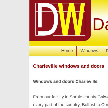
D
Home
Windows
Charleville windows and doors
Windows and doors Charleville
From our facility in Shrule county Ga
every part of the country, Belfast to C