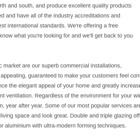
north and south, and produce excellent quality products
ified and have all of the industry accreditations and
est international standards. We're offering a free
s know what you're looking for and we'll get back to you
c market are our superb commercial installations,
 appealing, guaranteed to make your customers feel con
ce the elegant appeal of your home and greatly increase 
nt ventilation. Regardless of the environment for your wi
, year after year. Some of our most popular services are
iving space and look great. Double and triple glazing offe
or aluminium with ultra-modern forming techniques.