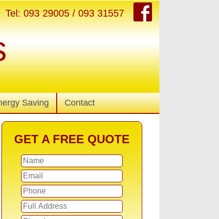
Tel: 093 29005 / 093 31557
s
nergy Saving
Contact
GET A FREE QUOTE