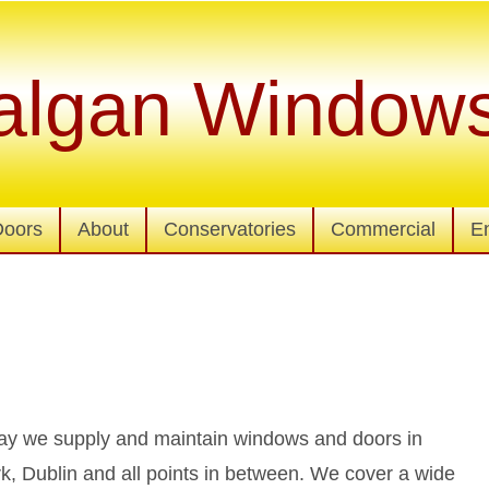
algan Window
Doors
About
Conservatories
Commercial
E
lway we supply and maintain windows and doors in
ork, Dublin and all points in between. We cover a wide