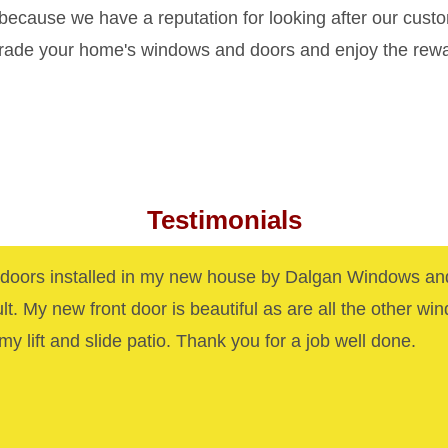
 because we have a reputation for looking after our cust
grade your home's windows and doors and enjoy the rew
Testimonials
oors installed in my new house by Dalgan Windows an
ult. My new front door is beautiful as are all the other wi
my lift and slide patio. Thank you for a job well done.