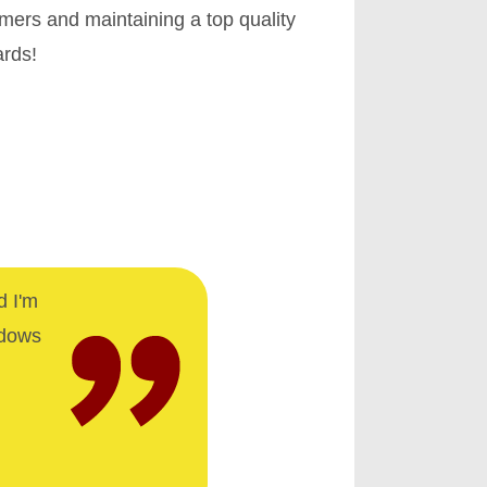
omers and maintaining a top quality
ards!
d I'm
ndows