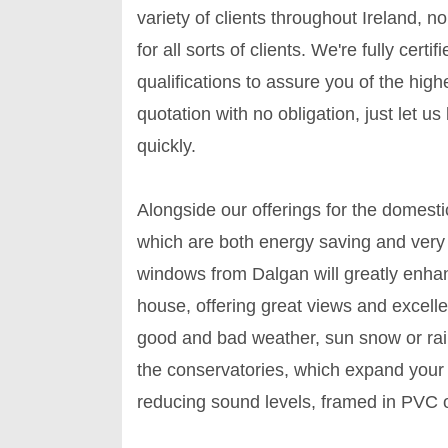
variety of clients throughout Ireland, 
for all sorts of clients. We're fully cert
qualifications to assure you of the high
quotation with no obligation, just let u
quickly.
Alongside our offerings for the domesti
which are both energy saving and very
windows from Dalgan will greatly enhan
house, offering great views and excelle
good and bad weather, sun snow or rain
the conservatories, which expand your l
reducing sound levels, framed in PVC 