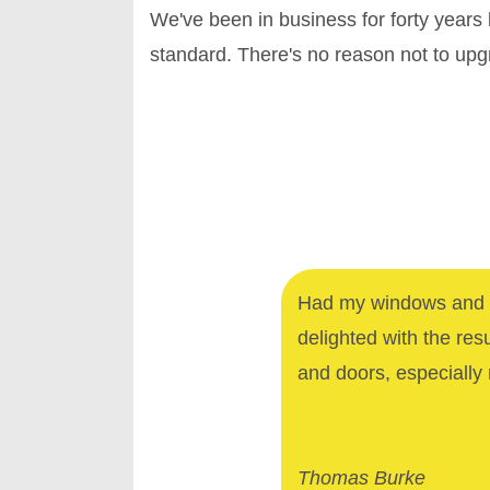
We've been in business for forty years
standard. There's no reason not to up
Had my windows and d
delighted with the res
and doors, especially 
Thomas Burke