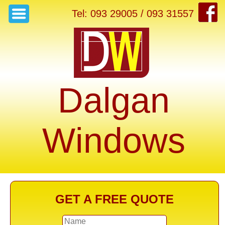
Tel: 093 29005 / 093 31557
Dalgan
Windows
GET A FREE QUOTE