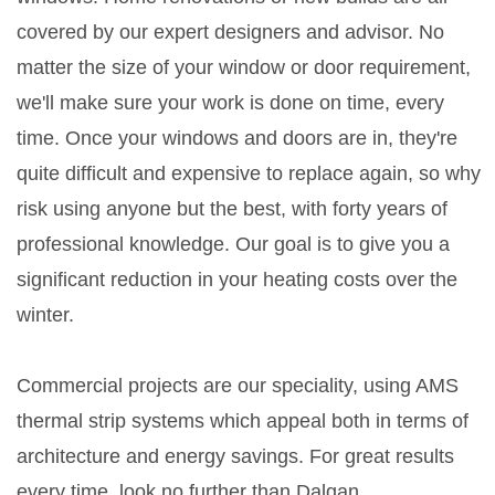
covered by our expert designers and advisor. No
matter the size of your window or door requirement,
we'll make sure your work is done on time, every
time. Once your windows and doors are in, they're
quite difficult and expensive to replace again, so why
risk using anyone but the best, with forty years of
professional knowledge. Our goal is to give you a
significant reduction in your heating costs over the
winter.
Commercial projects are our speciality, using AMS
thermal strip systems which appeal both in terms of
architecture and energy savings. For great results
every time, look no further than Dalgan.