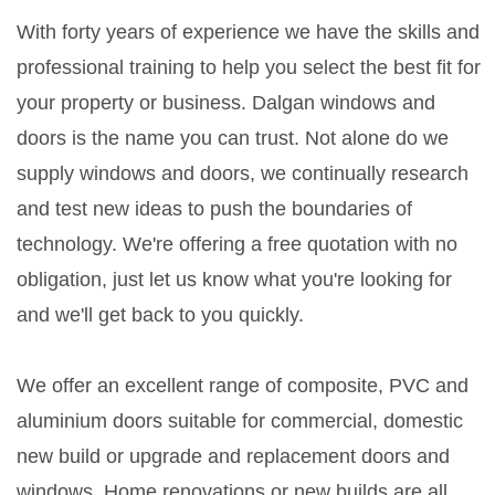
With forty years of experience we have the skills and
professional training to help you select the best fit for
your property or business. Dalgan windows and
doors is the name you can trust. Not alone do we
supply windows and doors, we continually research
and test new ideas to push the boundaries of
technology. We're offering a free quotation with no
obligation, just let us know what you're looking for
and we'll get back to you quickly.
We offer an excellent range of composite, PVC and
aluminium doors suitable for commercial, domestic
new build or upgrade and replacement doors and
windows. Home renovations or new builds are all