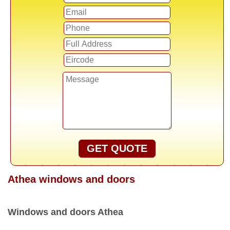
GET QUOTE
Athea windows and doors
Windows and doors Athea