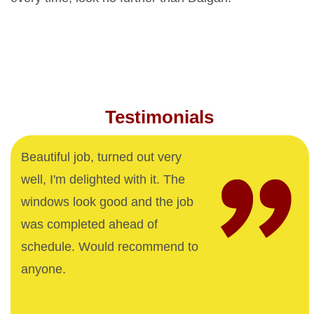
Testimonials
Beautiful job, turned out very
well, I'm delighted with it. The
windows look good and the job
was completed ahead of
schedule. Would recommend to
anyone.