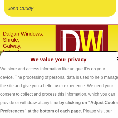
John Cuddy
Dalgan Windows,
Shrule,
Galway,
Ireland.
We value your privacy
H91 E6D0
We store and access information like unique IDs on your
Tel: 093 29005 /
093
31557
device. The processing of personal data is used to help manag
Fax: 093 31644
the site and give you a better user experience. We need your
Email:
info@dalganwindows.ie
consent to collect and process this information, which you can
provide or withdraw at any time
by clicking on "Adjust Cooki
Privacy Policy
Preferences" at the bottom of each page.
Please visit our
Cookie Policy